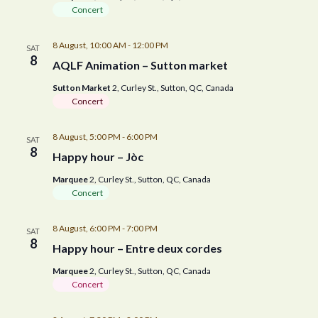
Concert
8 August, 10:00 AM
-
12:00 PM
SAT
8
AQLF Animation – Sutton market
Sutton Market
2, Curley St., Sutton, QC, Canada
Concert
8 August, 5:00 PM
-
6:00 PM
SAT
8
Happy hour – Jòc
Marquee
2, Curley St., Sutton, QC, Canada
Concert
8 August, 6:00 PM
-
7:00 PM
SAT
8
Happy hour – Entre deux cordes
Marquee
2, Curley St., Sutton, QC, Canada
Concert