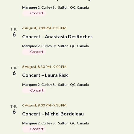
V
s
t
Marquee
2, Curley St., Sutton, QC, Canada
i
e
N
Concert
.
e
a
6 August, 8:00 PM
-
8:30 PM
w
THU
6
Concert – Anastasia DesRoches
v
s
Marquee
2, Curley St., Sutton, QC, Canada
N
i
Concert
a
g
6 August, 8:30 PM
-
9:00 PM
THU
v
6
Concert – Laura Risk
a
i
Marquee
2, Curley St., Sutton, QC, Canada
g
t
Concert
a
i
6 August, 9:00 PM
-
9:30 PM
THU
t
6
Concert – Michel Bordeleau
o
i
Marquee
2, Curley St., Sutton, QC, Canada
n
o
Concert