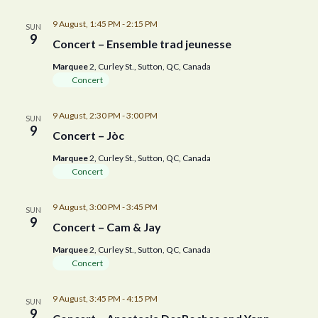
9 August, 1:45 PM
-
2:15 PM
SUN
9
Concert – Ensemble trad jeunesse
Marquee
2, Curley St., Sutton, QC, Canada
Concert
9 August, 2:30 PM
-
3:00 PM
SUN
9
Concert – Jòc
Marquee
2, Curley St., Sutton, QC, Canada
Concert
9 August, 3:00 PM
-
3:45 PM
SUN
9
Concert – Cam & Jay
Marquee
2, Curley St., Sutton, QC, Canada
Concert
9 August, 3:45 PM
-
4:15 PM
SUN
9