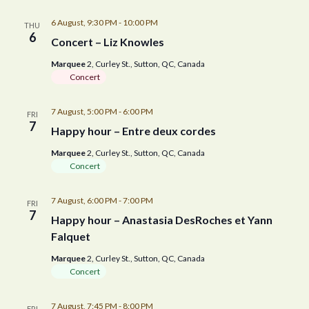
n
6 August, 9:30 PM
-
10:00 PM
THU
6
Concert – Liz Knowles
Marquee
2, Curley St., Sutton, QC, Canada
Concert
7 August, 5:00 PM
-
6:00 PM
FRI
7
Happy hour – Entre deux cordes
Marquee
2, Curley St., Sutton, QC, Canada
Concert
7 August, 6:00 PM
-
7:00 PM
FRI
7
Happy hour – Anastasia DesRoches et Yann
Falquet
Marquee
2, Curley St., Sutton, QC, Canada
Concert
7 August, 7:45 PM
-
8:00 PM
FRI