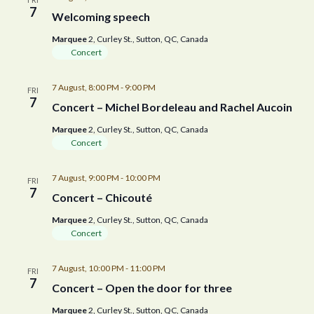
7
Welcoming speech
Marquee
2, Curley St., Sutton, QC, Canada
Concert
7 August, 8:00 PM
-
9:00 PM
FRI
7
Concert – Michel Bordeleau and Rachel Aucoin
Marquee
2, Curley St., Sutton, QC, Canada
Concert
7 August, 9:00 PM
-
10:00 PM
FRI
7
Concert – Chicouté
Marquee
2, Curley St., Sutton, QC, Canada
Concert
7 August, 10:00 PM
-
11:00 PM
FRI
7
Concert – Open the door for three
Marquee
2, Curley St., Sutton, QC, Canada