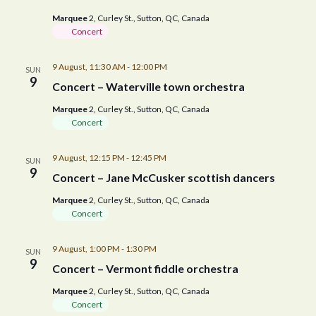
Marquee
2, Curley St., Sutton, QC, Canada
Concert
9 August, 11:30 AM
-
12:00 PM
SUN
9
Concert – Waterville town orchestra
Marquee
2, Curley St., Sutton, QC, Canada
Concert
9 August, 12:15 PM
-
12:45 PM
SUN
9
Concert – Jane McCusker scottish dancers
Marquee
2, Curley St., Sutton, QC, Canada
Concert
9 August, 1:00 PM
-
1:30 PM
SUN
9
Concert – Vermont fiddle orchestra
Marquee
2, Curley St., Sutton, QC, Canada
Concert