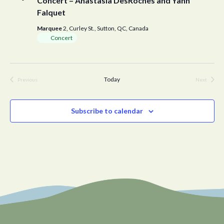
Concert – Anastasia DesRoches and Yann
Falquet
Marquee
2, Curley St., Sutton, QC, Canada
Concert
Today
Previous
Next
Events
Events
Subscribe to calendar