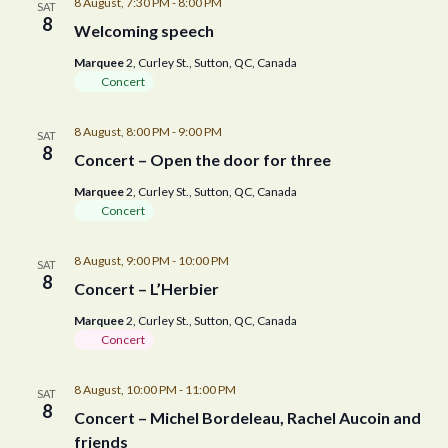
8 August, 7:30 PM
-
8:00 PM
SAT
8
Welcoming speech
Marquee
2, Curley St., Sutton, QC, Canada
Concert
8 August, 8:00 PM
-
9:00 PM
SAT
8
Concert – Open the door for three
Marquee
2, Curley St., Sutton, QC, Canada
Concert
8 August, 9:00 PM
-
10:00 PM
SAT
8
Concert – L’Herbier
Marquee
2, Curley St., Sutton, QC, Canada
Concert
8 August, 10:00 PM
-
11:00 PM
SAT
8
Concert – Michel Bordeleau, Rachel Aucoin and
friends