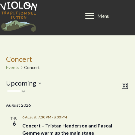
Menu
Concert
Events
Concert
Events
Upcoming
E
V
L
S
i
v
e
i
s
l
e
August 2026
t
e
e
n
c
6 August, 7:30 PM
-
8:00 PM
THU
t
6
w
t
Concert – Tristan Henderson and Pascal
d
Gemme warm up the main stage
a