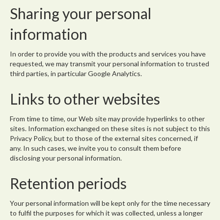
Sharing your personal
information
In order to provide you with the products and services you have
requested, we may transmit your personal information to trusted
third parties, in particular Google Analytics.
Links to other websites
From time to time, our Web site may provide hyperlinks to other
sites. Information exchanged on these sites is not subject to this
Privacy Policy, but to those of the external sites concerned, if
any. In such cases, we invite you to consult them before
disclosing your personal information.
Retention periods
Your personal information will be kept only for the time necessary
to fulfil the purposes for which it was collected, unless a longer