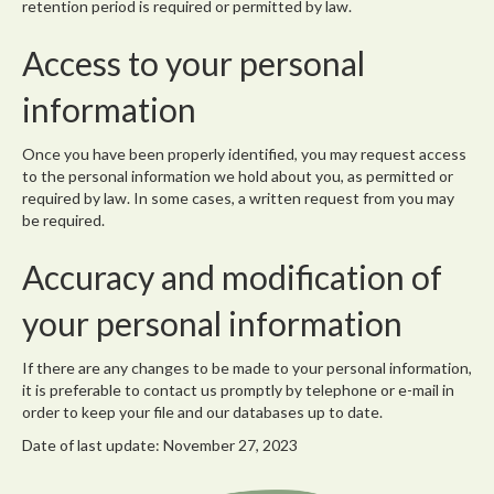
retention period is required or permitted by law.
Access to your personal
information
Once you have been properly identified, you may request access
to the personal information we hold about you, as permitted or
required by law. In some cases, a written request from you may
be required.
Accuracy and modification of
your personal information
If there are any changes to be made to your personal information,
it is preferable to contact us promptly by telephone or e-mail in
order to keep your file and our databases up to date.
Date of last update: November 27, 2023