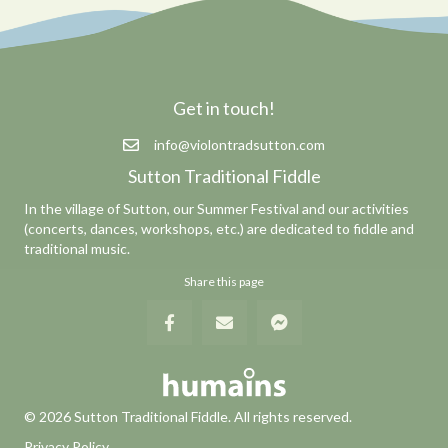
Get in touch!
info@violontradsutton.com
Sutton Traditional Fiddle
In the village of Sutton, our Summer Festival and our activities
(concerts, dances, workshops, etc.) are dedicated to fiddle and
traditional music.
Share this page
© 2026 Sutton Traditional Fiddle. All rights reserved.
Privacy Policy