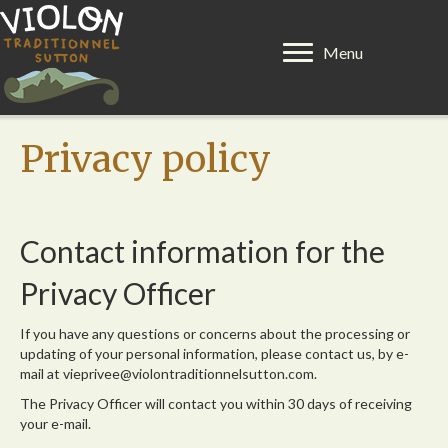
Menu
Privacy policy
Contact information for the
Privacy Officer
If you have any questions or concerns about the processing or
updating of your personal information, please contact us, by e-
mail at vieprivee@violontraditionnelsutton.com.
The Privacy Officer will contact you within 30 days of receiving
your e-mail.