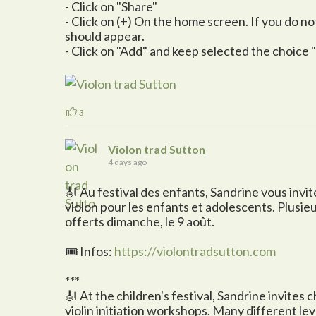
- Click on "Share"
- Click on (+) On the home screen. If you do not s
should appear.
- Click on "Add" and keep selected the choice
3
Violon trad Sutton
4 days ago
🎻 Au festival des enfants, Sandrine vous invite 
violon pour les enfants et adolescents. Plusie
offerts dimanche, le 9 août.
🎟️ Infos:
https://violontradsutton.com
***
🎻 At the children's festival, Sandrine invites 
violin initiation workshops. Many different le