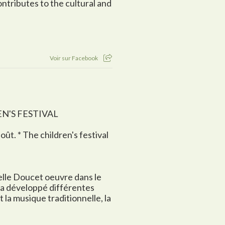
ontributes to the cultural and
Voir sur Facebook
EN'S FESTIVAL
août. * The children's festival
belle Doucet oeuvre dans le
 a développé différentes
la musique traditionnelle, la