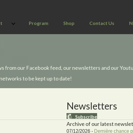
t
Program
Shop
Contact Us
N
ws from our Facebook feed, our newsletters and our Yout
 networks to be kept up to date!
Newsletters
Subscribe
Archive of our latest newslet
07/12/2026 -
Dernière chance po