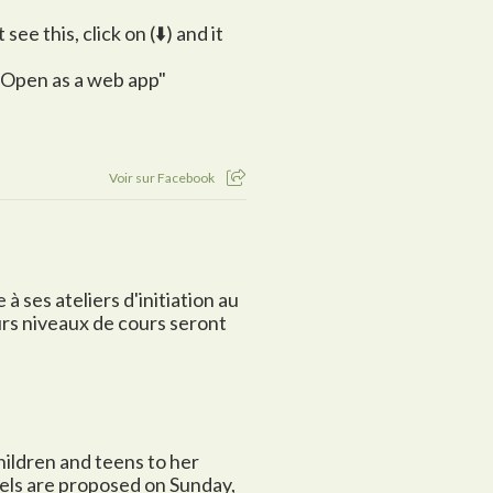
ee this, click on (⬇️) and it
 "Open as a web app"
Voir sur Facebook
à ses ateliers d'initiation au
urs niveaux de cours seront
children and teens to her
vels are proposed on Sunday,